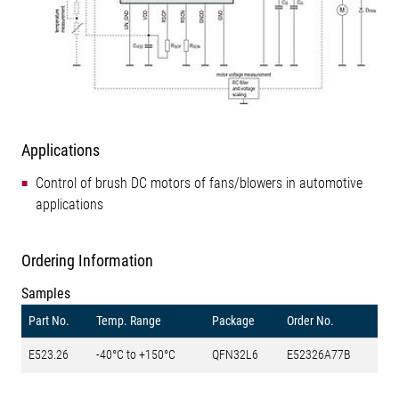
Applications
Control of brush DC motors of fans/blowers in automotive
applications
Ordering Information
Samples
Part No.
Temp. Range
Package
Order No.
E523.26
-40°C to +150°C
QFN32L6
E52326A77B