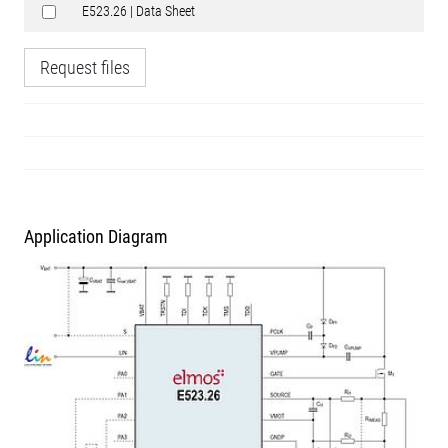
E523.26 | Data Sheet
Request files
Application Diagram