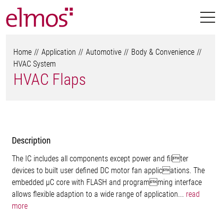
Home
Application
Automotive
Body & Convenience
HVAC System
HVAC Flaps
Description
The IC includes all components except power and filter
devices to built user defined DC motor fan applications. The
embedded µC core with FLASH and programming interface
allows flexible adaption to a wide range of application...
read
more