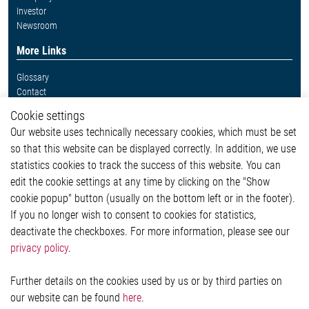
Investor
Newsroom
More Links
Glossary
Contact
Whistleblower System
Cookie settings
Legal
Our website uses technically necessary cookies, which must be set
Imprint and legal information
so that this website can be displayed correctly. In addition, we use
Privacy Statement
statistics cookies to track the success of this website. You can
Cookie-Popup anzeigen
edit the cookie settings at any time by clicking on the "Show
cookie popup" button (usually on the bottom left or in the footer).
If you no longer wish to consent to cookies for statistics,
Contact
deactivate the checkboxes. For more information, please see our
privacy policy
.
Elmos Semiconductor SE
Werkstättenstraße 18
51379 Leverkusen
Further details on the cookies used by us or by third parties on
Phone: +49 (0) 2171 / 40 183-0
our website can be found
here
.
info[at]elmos.com