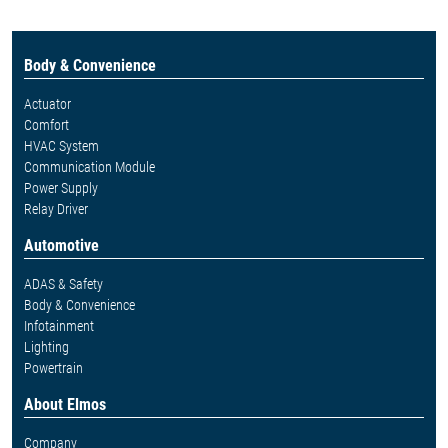
Body & Convenience
Actuator
Comfort
HVAC System
Communication Module
Power Supply
Relay Driver
Automotive
ADAS & Safety
Body & Convenience
Infotainment
Lighting
Powertrain
About Elmos
Company