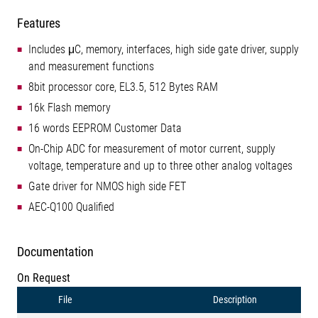
Features
Includes μC, memory, interfaces, high side gate driver, supply
and measurement functions
8bit processor core, EL3.5, 512 Bytes RAM
16k Flash memory
16 words EEPROM Customer Data
On-Chip ADC for measurement of motor current, supply
voltage, temperature and up to three other analog voltages
Gate driver for NMOS high side FET
AEC-Q100 Qualified
Documentation
On Request
File
Description