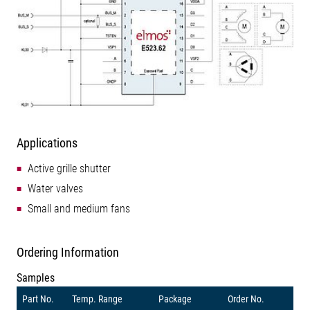
Applications
Active grille shutter
Water valves
Small and medium fans
Ordering Information
Samples
Part No.
Temp. Range
Package
Order No.