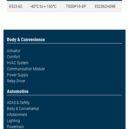
E523.62
-40°C to + 150°C
TSSOP16-EP
E52362A69B
Body & Convenience
Actuator
Comfort
HVAC System
Communication Module
Power Supply
Relay Driver
Automotive
ADAS & Safety
Body & Convenience
Infotainment
Lighting
Powertrain