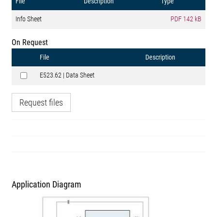
File
Description
Type
Info Sheet
PDF
142 kB
On Request
File
Description
E523.62 | Data Sheet
Request files
Application Diagram