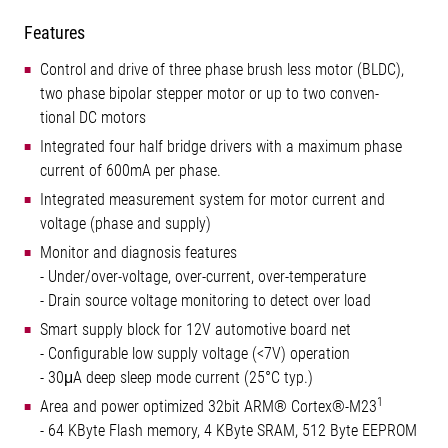
Features
Control and drive of three phase brush less motor (BLDC),
two phase bipolar stepper motor or up to two conven-
tional DC motors
Integrated four half bridge drivers with a maximum phase
current of 600mA per phase.
Integrated measurement system for motor current and
voltage (phase and supply)
Monitor and diagnosis features
- Under/over-voltage, over-current, over-temperature
- Drain source voltage monitoring to detect over load
Smart supply block for 12V automotive board net
- Configurable low supply voltage (<7V) operation
- 30μA deep sleep mode current (25°C typ.)
1
Area and power optimized 32bit ARM® Cortex®-M23
- 64 KByte Flash memory, 4 KByte SRAM, 512 Byte EEPROM