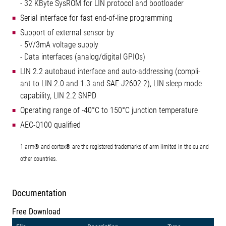
- 32 KByte SysROM for LIN protocol and bootloader
Serial interface for fast end-of-line programming
Support of external sensor by
- 5V/3mA voltage supply
- Data interfaces (analog/digital GPIOs)
LIN 2.2 autobaud interface and auto-addressing (compli-
ant to LIN 2.0 and 1.3 and SAE-J2602-2), LIN sleep mode
capability, LIN 2.2 SNPD
Operating range of -40°C to 150°C junction temperature
AEC-Q100 qualified
1 arm® and cortex® are the registered trademarks of arm limited in the eu and
other countries.
Documentation
Free Download