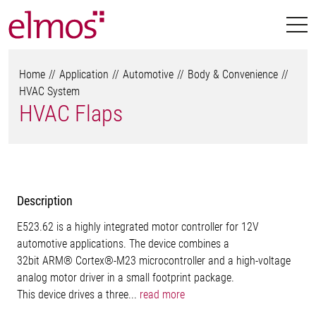
Home
Application
Automotive
Body & Convenience
HVAC System
HVAC Flaps
Description
E523.62 is a highly integrated motor controller for 12V
automotive applications. The device combines a
32bit ARM® Cortex®-M23 microcontroller and a high-voltage
analog motor driver in a small footprint package.
This device drives a three...
read more