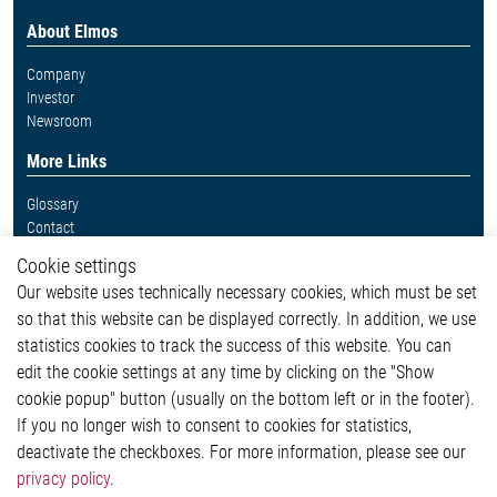
About Elmos
Company
Investor
Newsroom
More Links
Glossary
Contact
Whistleblower System
Cookie settings
Legal
Our website uses technically necessary cookies, which must be set
Imprint and legal information
so that this website can be displayed correctly. In addition, we use
Privacy Statement
Cookie-Popup anzeigen
statistics cookies to track the success of this website. You can
edit the cookie settings at any time by clicking on the "Show
cookie popup" button (usually on the bottom left or in the footer).
If you no longer wish to consent to cookies for statistics,
Contact
deactivate the checkboxes. For more information, please see our
privacy policy
.
Elmos Semiconductor SE