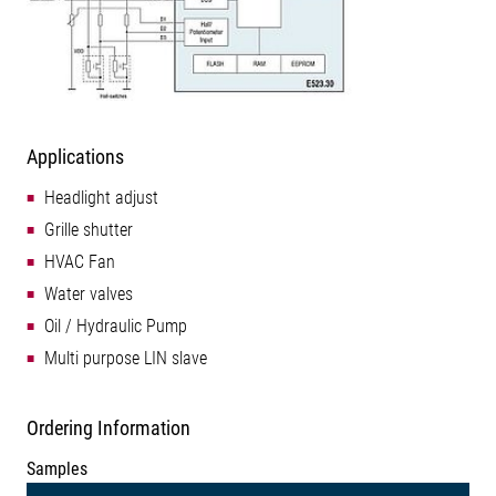
Applications
Headlight adjust
Grille shutter
HVAC Fan
Water valves
Oil / Hydraulic Pump
Multi purpose LIN slave
Ordering Information
Samples