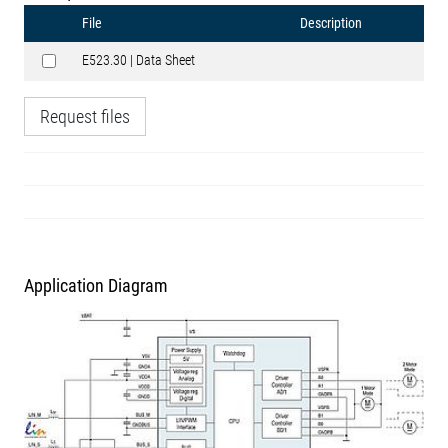
File
Description
E523.30 | Data Sheet
Request files
Application Diagram