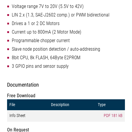
Voltage range 7V to 20V (5.5V to 42V)
LIN 2.x (1.3, SAE-J2602 comp.) or PWM bidirectional
Drives a 1 or 2 DC Motors
Current up to 800mA (2 Motor Mode)
Programmable chopper current
Slave node position detection / auto-addressing
8bit CPU, 8k FLASH, 64Byte E2PROM
3 GPIO pins and sensor supply
Documentation
Free Download
File
Description
Type
Info Sheet
PDF
181 kB
On Request