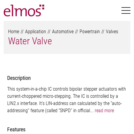
Home
Application
Automotive
Powertrain
Valves
Water Valve
Description
This system-in-a-chip IC controls bipolar stepper actuators with
current-choppered micro-stepping. The IC is controlled by a
LIN2.x interface. It's LIN-address can calculated by the “auto-
addressing” feature (called “SNPD” in official...
read more
Features