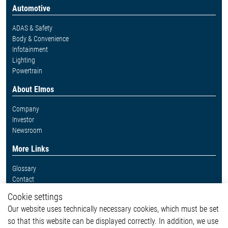
Automotive
ADAS & Safety
Body & Convenience
Infotainment
Lighting
Powertrain
About Elmos
Company
Investor
Newsroom
More Links
Glossary
Contact
Whistleblower System
Cookie settings
Legal
Our website uses technically necessary cookies, which must be set
Imprint and legal information
so that this website can be displayed correctly. In addition, we use
Privacy Statement