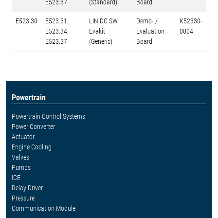
E523.37
(Standard)
Board
E523.30
E523.31,
LIN DC SW
Demo- /
K52330-
E523.34,
Evakit
Evaluation
0004
E523.37
(Generic)
Board
Powertrain
Powertrain Control Systems
Power Converter
Actuator
Engine Cooling
Valves
Pumps
ICE
Relay Driver
Pressure
Communication Module