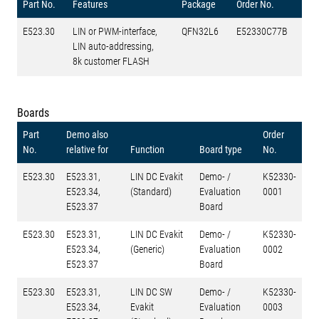
Part No.
Features
Package
Order No.
E523.30
LIN or PWM-interface,
QFN32L6
E52330C77B
LIN auto-addressing,
8k customer FLASH
Boards
Part
Demo also
Order
No.
relative for
Function
Board type
No.
E523.30
E523.31,
LIN DC Evakit
Demo- /
K52330-
E523.34,
(Standard)
Evaluation
0001
E523.37
Board
E523.30
E523.31,
LIN DC Evakit
Demo- /
K52330-
E523.34,
(Generic)
Evaluation
0002
E523.37
Board
E523.30
E523.31,
LIN DC SW
Demo- /
K52330-
E523.34,
Evakit
Evaluation
0003