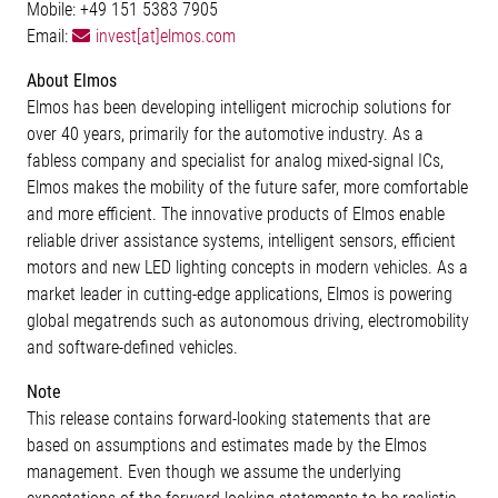
Mobile: +49 151 5383 7905
Email:
invest[at]elmos.com
About Elmos
Elmos has been developing intelligent microchip solutions for
over 40 years, primarily for the automotive industry. As a
fabless company and specialist for analog mixed-signal ICs,
Elmos makes the mobility of the future safer, more comfortable
and more efficient. The innovative products of Elmos enable
reliable driver assistance systems, intelligent sensors, efficient
motors and new LED lighting concepts in modern vehicles. As a
market leader in cutting-edge applications, Elmos is powering
global megatrends such as autonomous driving, electromobility
and software-defined vehicles.
Note
This release contains forward-looking statements that are
based on assumptions and estimates made by the Elmos
management. Even though we assume the underlying