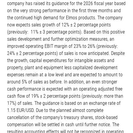
company has raised its guidance for the 2026 fiscal year based
on the very strong performance in the first three months and
the continued high demand for Elmos products. The company
now expects sales growth of 12% ± 2 percentage points
(previously: 11% ± 3 percentage points). Based on this positive
sales development and further optimization measures, an
improved operating EBIT margin of 23% to 26% (previously:
24% ± 2 percentage points) of sales is now anticipated. Despite
the growth, capital expenditures for intangible assets and
property, plant and equipment less capitalized development
expenses remain at a low level and are expected to amount to
around 5% of sales as before. In addition, an even stronger
cash performance is expected with an operating adjusted free
cash flow of 19% ± 2 percentage points (previously: more than
17%) of sales. The guidance is based on an exchange rate of
1.15 EUR/USD. Due to the planned almost complete
cancellation of the company's treasury shares, stock-based
compensation will be settled in cash until further notice. The
resulting accounting effects will not be recognized in operating