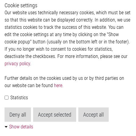
Whistleblower System
Cookie settings
Legal
Our website uses technically necessary cookies, which must be set
Imprint and legal information
so that this website can be displayed correctly. In addition, we use
Privacy Statement
statistics cookies to track the success of this website. You can
Cookie-Popup anzeigen
edit the cookie settings at any time by clicking on the "Show
cookie popup" button (usually on the bottom left or in the footer).
If you no longer wish to consent to cookies for statistics,
Contact
deactivate the checkboxes. For more information, please see our
privacy policy
.
Elmos Semiconductor SE
Werkstättenstraße 18
51379 Leverkusen
Further details on the cookies used by us or by third parties on
Phone: +49 (0) 2171 / 40 183-0
our website can be found
here
.
info[at]elmos.com
Statistics
Commercial register:
Köln HRB 123561
Deny all
Accept selected
Accept all
Show details