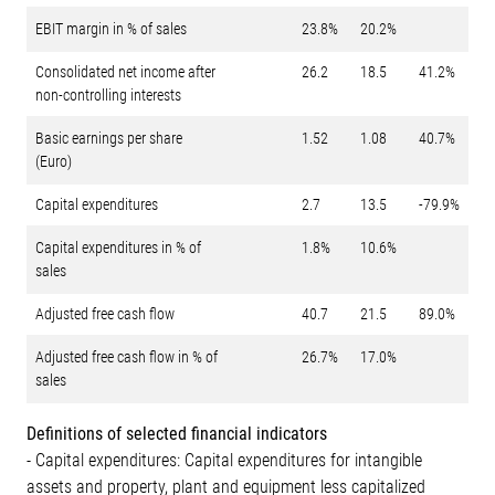
EBIT margin in % of sales
23.8%
20.2%
Consolidated net income after
26.2
18.5
41.2%
non-controlling interests
Basic earnings per share
1.52
1.08
40.7%
(Euro)
Capital expenditures
2.7
13.5
-79.9%
Capital expenditures in % of
1.8%
10.6%
sales
Adjusted free cash flow
40.7
21.5
89.0%
Adjusted free cash flow in % of
26.7%
17.0%
sales
Definitions of selected financial indicators
- Capital expenditures: Capital expenditures for intangible
assets and property, plant and equipment less capitalized