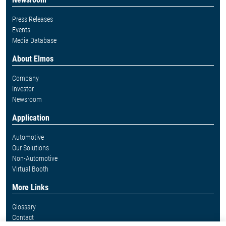
Press Releases
Events
Media Database
About Elmos
Company
Investor
Newsroom
Application
Automotive
Our Solutions
Non-Automotive
Virtual Booth
More Links
Glossary
Contact