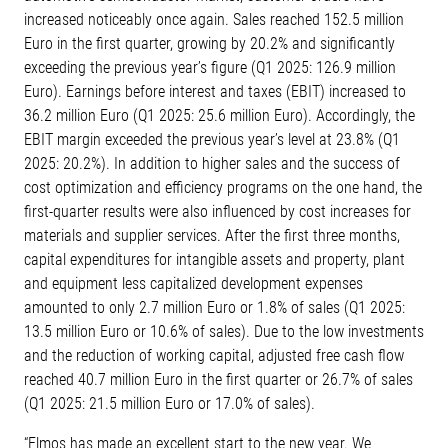
increased noticeably once again. Sales reached 152.5 million
Euro in the first quarter, growing by 20.2% and significantly
exceeding the previous year’s figure (Q1 2025: 126.9 million
Euro). Earnings before interest and taxes (EBIT) increased to
36.2 million Euro (Q1 2025: 25.6 million Euro). Accordingly, the
EBIT margin exceeded the previous year’s level at 23.8% (Q1
2025: 20.2%). In addition to higher sales and the success of
cost optimization and efficiency programs on the one hand, the
first-quarter results were also influenced by cost increases for
materials and supplier services. After the first three months,
capital expenditures for intangible assets and property, plant
and equipment less capitalized development expenses
amounted to only 2.7 million Euro or 1.8% of sales (Q1 2025:
13.5 million Euro or 10.6% of sales). Due to the low investments
and the reduction of working capital, adjusted free cash flow
reached 40.7 million Euro in the first quarter or 26.7% of sales
(Q1 2025: 21.5 million Euro or 17.0% of sales).
“Elmos has made an excellent start to the new year. We