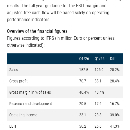
results. The full-year guidance for the EBIT margin and
adjusted free cash flow will be based solely on operating
performance indicators.
Overview of the financial figures
Figures according to IFRS (in million Euro or percent unless
otherwise indicated):
Q1/26
Q1/25
Diff.
Sales
152.5
126.9
20.2%
Gross profit
70.7
55.1
28.4%
Gross margin in % of sales
46.4%
43.4%
Research and development
20.5
17.6
16.7%
Operating Income
33.1
23.8
39.0%
EBIT
36.2
25.6
41.3%