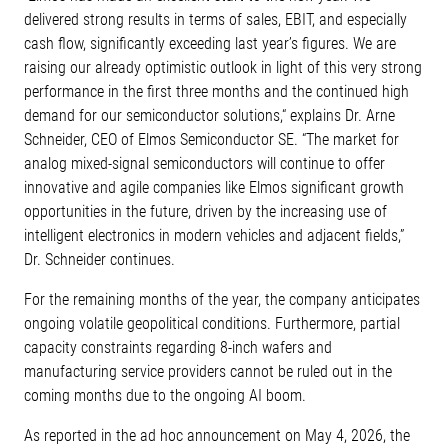
delivered strong results in terms of sales, EBIT, and especially
cash flow, significantly exceeding last year’s figures. We are
raising our already optimistic outlook in light of this very strong
performance in the first three months and the continued high
demand for our semiconductor solutions,“ explains Dr. Arne
Schneider, CEO of Elmos Semiconductor SE. “The market for
analog mixed-signal semiconductors will continue to offer
innovative and agile companies like Elmos significant growth
opportunities in the future, driven by the increasing use of
intelligent electronics in modern vehicles and adjacent fields,”
Dr. Schneider continues.
For the remaining months of the year, the company anticipates
ongoing volatile geopolitical conditions. Furthermore, partial
capacity constraints regarding 8-inch wafers and
manufacturing service providers cannot be ruled out in the
coming months due to the ongoing AI boom.
As reported in the ad hoc announcement on May 4, 2026, the