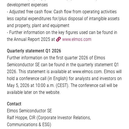
development expenses
- Adjusted free cash flow: Cash flow from operating activities
less capital expenditures for/plus disposal of intangible assets
and property, plant and equipment
- Further information on the key figures used can be found in
the Annual Report 2025 at
www.elmos.com
Quarterly statement Q1 2026
Further information on the first quarter 2026 of Elmos
Semiconductor SE can be found in the quarterly statement Q1
2026. This statement is available at www.elmos.com. Elmos will
hold a conference call (in English) for analysts and investors on
May 5, 2026 at 10:00 a.m. (CEST). The conference call will be
available later on the website.
Contact
Elmos Semiconductor SE
Ralf Hoppe, CIR (Corporate Investor Relations,
Communications & ESG)