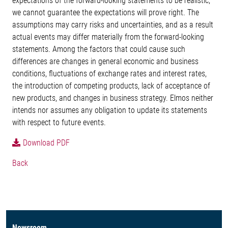
expectations of the forward-looking statements to be realistic,
we cannot guarantee the expectations will prove right. The
assumptions may carry risks and uncertainties, and as a result
actual events may differ materially from the forward-looking
statements. Among the factors that could cause such
differences are changes in general economic and business
conditions, fluctuations of exchange rates and interest rates,
the introduction of competing products, lack of acceptance of
new products, and changes in business strategy. Elmos neither
intends nor assumes any obligation to update its statements
with respect to future events.
Download PDF
Back
Newsroom