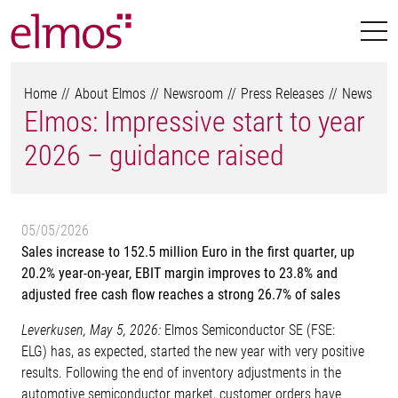
Home
About Elmos
Newsroom
Press Releases
News
Elmos: Impressive start to year
2026 – guidance raised
05/05/2026
Sales increase to 152.5 million Euro in the first quarter, up
20.2% year-on-year, EBIT margin improves to 23.8% and
adjusted free cash flow reaches a strong 26.7% of sales
Leverkusen, May 5, 2026:
Elmos Semiconductor SE (FSE:
ELG) has, as expected, started the new year with very positive
results. Following the end of inventory adjustments in the
automotive semiconductor market, customer orders have