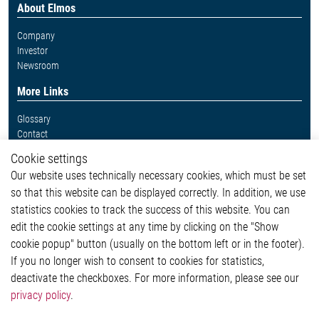
About Elmos
Company
Investor
Newsroom
More Links
Glossary
Contact
Whistleblower System
Cookie settings
Legal
Our website uses technically necessary cookies, which must be set
Imprint and legal information
so that this website can be displayed correctly. In addition, we use
Privacy Statement
Cookie-Popup anzeigen
statistics cookies to track the success of this website. You can
edit the cookie settings at any time by clicking on the "Show
cookie popup" button (usually on the bottom left or in the footer).
If you no longer wish to consent to cookies for statistics,
Contact
deactivate the checkboxes. For more information, please see our
privacy policy
.
Elmos Semiconductor SE
Werkstättenstraße 18