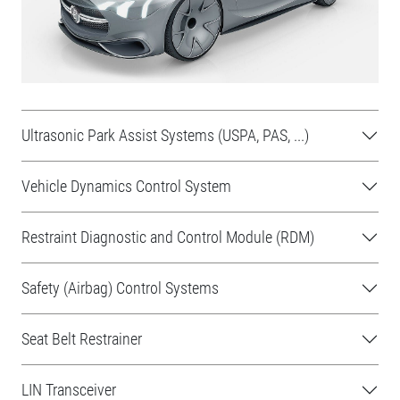
Ultrasonic Park Assist Systems (USPA, PAS, ...)
Vehicle Dynamics Control System
Restraint Diagnostic and Control Module (RDM)
Safety (Airbag) Control Systems
Seat Belt Restrainer
LIN Transceiver