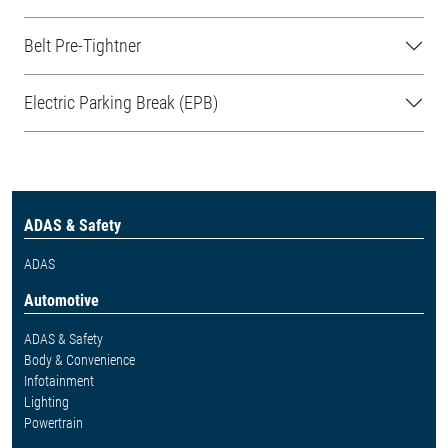
Belt Pre-Tightner
Electric Parking Break (EPB)
ADAS & Safety
ADAS
Automotive
ADAS & Safety
Body & Convenience
Infotainment
Lighting
Powertrain