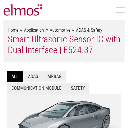
Home
Application
Automotive
ADAS & Safety
Smart Ultrasonic Sensor IC with
Dual Interface | E524.37
ALL
ADAS
AIRBAG
COMMUNICATION MODULE
SAFETY